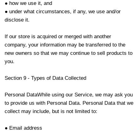
● how we use it, and
● under what circumstances, if any, we use and/or
disclose it.
If our store is acquired or merged with another
company, your information may be transferred to the
new owners so that we may continue to sell products to
you.
Section 9 - Types of Data Collected
Personal DataWhile using our Service, we may ask you
to provide us with Personal Data. Personal Data that we
collect may include, but is not limited to:
● Email address