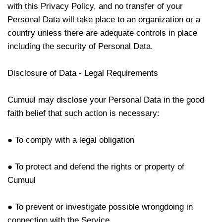
with this Privacy Policy, and no transfer of your
Personal Data will take place to an organization or a
country unless there are adequate controls in place
including the security of Personal Data.
Disclosure of Data - Legal Requirements
Cumuul
may disclose your Personal Data in the good
faith belief that such action is necessary:
● To comply with a legal obligation
● To protect and defend the rights or property of
Cumuul
● To prevent or investigate possible wrongdoing in
connection with the Service