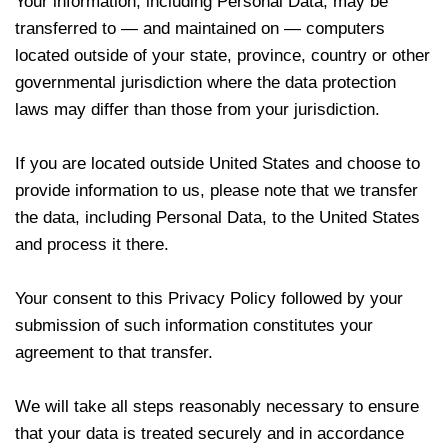
Your information, including Personal Data, may be
transferred to — and maintained on — computers
located outside of your state, province, country or other
governmental jurisdiction where the data protection
laws may differ than those from your jurisdiction.
If you are located outside United States and choose to
provide information to us, please note that we transfer
the data, including Personal Data, to the United States
and process it there.
Your consent to this Privacy Policy followed by your
submission of such information constitutes your
agreement to that transfer.
We will take all steps reasonably necessary to ensure
that your data is treated securely and in accordance