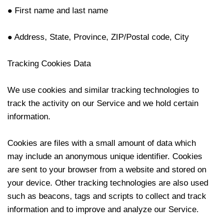
● First name and last name
● Address, State, Province, ZIP/Postal code, City
Tracking Cookies Data
We use cookies and similar tracking technologies to
track the activity on our Service and we hold certain
information.
Cookies are files with a small amount of data which
may include an anonymous unique identifier. Cookies
are sent to your browser from a website and stored on
your device. Other tracking technologies are also used
such as beacons, tags and scripts to collect and track
information and to improve and analyze our Service.