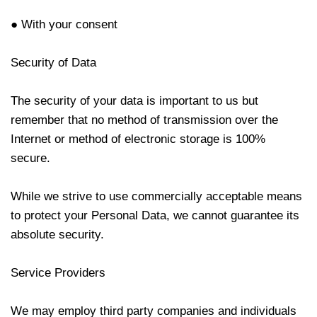
● With your consent
Security of Data
The security of your data is important to us but
remember that no method of transmission over the
Internet or method of electronic storage is 100%
secure.
While we strive to use commercially acceptable means
to protect your Personal Data, we cannot guarantee its
absolute security.
Service Providers
We may employ third party companies and individuals