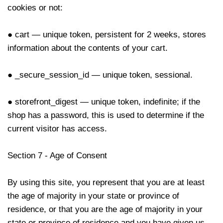
cookies or not:
● cart — unique token, persistent for 2 weeks, stores
information about the contents of your cart.
● _secure_session_id — unique token, sessional.
● storefront_digest — unique token, indefinite; if the
shop has a password, this is used to determine if the
current visitor has access.
Section 7 - Age of Consent
By using this site, you represent that you are at least
the age of majority in your state or province of
residence, or that you are the age of majority in your
state or province of residence and you have given us