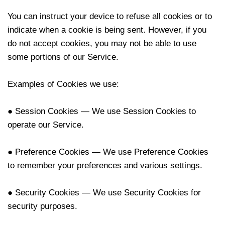
You can instruct your device to refuse all cookies or to
indicate when a cookie is being sent. However, if you
do not accept cookies, you may not be able to use
some portions of our Service.
Examples of Cookies we use:
● Session Cookies — We use Session Cookies to
operate our Service.
● Preference Cookies — We use Preference Cookies
to remember your preferences and various settings.
● Security Cookies — We use Security Cookies for
security purposes.