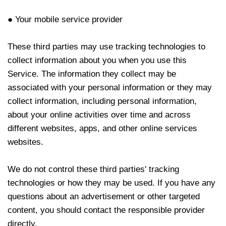
● Your mobile service provider
These third parties may use tracking technologies to
collect information about you when you use this
Service. The information they collect may be
associated with your personal information or they may
collect information, including personal information,
about your online activities over time and across
different websites, apps, and other online services
websites.
We do not control these third parties' tracking
technologies or how they may be used. If you have any
questions about an advertisement or other targeted
content, you should contact the responsible provider
directly.