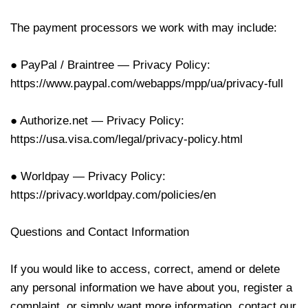
The payment processors we work with may include:
● PayPal / Braintree — Privacy Policy:
https://www.paypal.com/webapps/mpp/ua/privacy-full
● Authorize.net — Privacy Policy:
https://usa.visa.com/legal/privacy-policy.html
● Worldpay — Privacy Policy:
https://privacy.worldpay.com/policies/en
Questions and Contact Information
If you would like to access, correct, amend or delete
any personal information we have about you, register a
complaint, or simply want more information, contact our