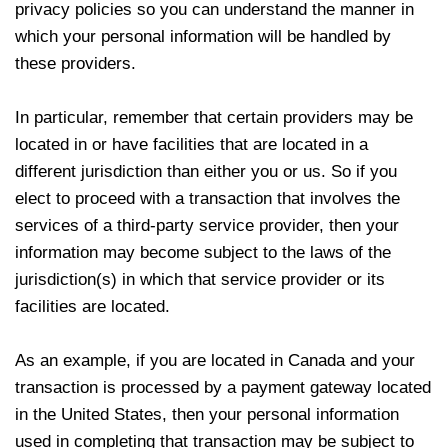
privacy policies so you can understand the manner in
which your personal information will be handled by
these providers.
In particular, remember that certain providers may be
located in or have facilities that are located in a
different jurisdiction than either you or us. So if you
elect to proceed with a transaction that involves the
services of a third-party service provider, then your
information may become subject to the laws of the
jurisdiction(s) in which that service provider or its
facilities are located.
As an example, if you are located in Canada and your
transaction is processed by a payment gateway located
in the United States, then your personal information
used in completing that transaction may be subject to