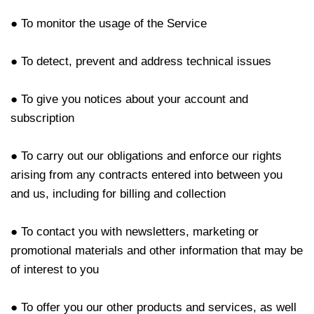
● To monitor the usage of the Service
● To detect, prevent and address technical issues
● To give you notices about your account and
subscription
● To carry out our obligations and enforce our rights
arising from any contracts entered into between you
and us, including for billing and collection
● To contact you with newsletters, marketing or
promotional materials and other information that may be
of interest to you
● To offer you our other products and services, as well