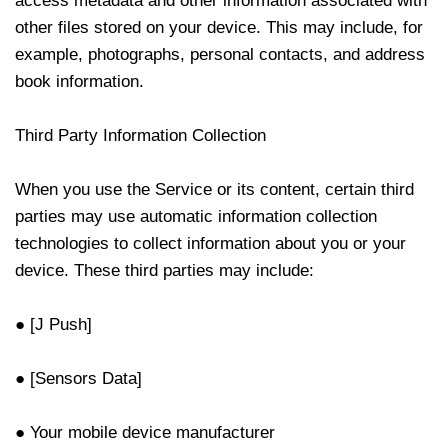
access metadata and other information associated with
other files stored on your device. This may include, for
example, photographs, personal contacts, and address
book information.
Third Party Information Collection
When you use the Service or its content, certain third
parties may use automatic information collection
technologies to collect information about you or your
device. These third parties may include:
● [J Push]
● [Sensors Data]
● Your mobile device manufacturer