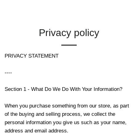
Privacy policy
PRIVACY STATEMENT
----
Section 1 - What Do We Do With Your Information?
When you purchase something from our store, as part
of the buying and selling process, we collect the
personal information you give us such as your name,
address and email address.