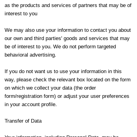
as the products and services of partners that may be of
interest to you
We may also use your information to contact you about
our own and third parties' goods and services that may
be of interest to you. We do not perform targeted
behavioral advertising.
If you do not want us to use your information in this
way, please check the relevant box located on the form
on which we collect your data (the order
form/registration form) or adjust your user preferences
in your account profile.
Transfer of Data