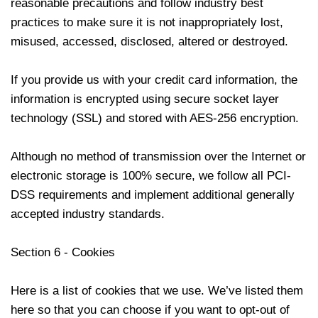
reasonable precautions and follow industry best
practices to make sure it is not inappropriately lost,
misused, accessed, disclosed, altered or destroyed.
If you provide us with your credit card information, the
information is encrypted using secure socket layer
technology (SSL) and stored with AES-256 encryption.
Although no method of transmission over the Internet or
electronic storage is 100% secure, we follow all PCI-
DSS requirements and implement additional generally
accepted industry standards.
Section 6 - Cookies
Here is a list of cookies that we use. We’ve listed them
here so that you can choose if you want to opt-out of