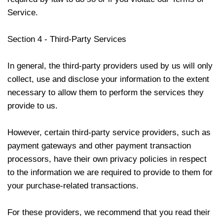
Service.
Section 4 - Third-Party Services
In general, the third-party providers used by us will only
collect, use and disclose your information to the extent
necessary to allow them to perform the services they
provide to us.
However, certain third-party service providers, such as
payment gateways and other payment transaction
processors, have their own privacy policies in respect
to the information we are required to provide to them for
your purchase-related transactions.
For these providers, we recommend that you read their