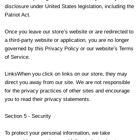
disclosure under United States legislation, including the
Patriot Act.
Once you leave our store’s website or are redirected to
a third-party website or application, you are no longer
governed by this Privacy Policy or our website’s Terms
of Service.
LinksWhen you click on links on our store, they may
direct you away from our site. We are not responsible
for the privacy practices of other sites and encourage
you to read their privacy statements.
Section 5 - Security
To protect your personal information, we take