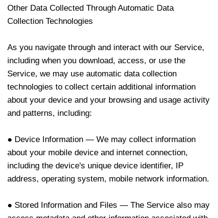
Other Data Collected Through Automatic Data
Collection Technologies
As you navigate through and interact with our Service,
including when you download, access, or use the
Service, we may use automatic data collection
technologies to collect certain additional information
about your device and your browsing and usage activity
and patterns, including:
● Device Information — We may collect information
about your mobile device and internet connection,
including the device's unique device identifier, IP
address, operating system, mobile network information.
● Stored Information and Files — The Service also may