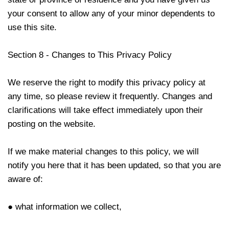
your consent to allow any of your minor dependents to
use this site.
Section 8 - Changes to This Privacy Policy
We reserve the right to modify this privacy policy at
any time, so please review it frequently. Changes and
clarifications will take effect immediately upon their
posting on the website.
If we make material changes to this policy, we will
notify you here that it has been updated, so that you are
aware of:
● what information we collect,