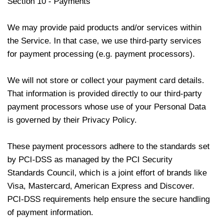
Section 10 - Payments
We may provide paid products and/or services within
the Service. In that case, we use third-party services
for payment processing (e.g. payment processors).
We will not store or collect your payment card details.
That information is provided directly to our third-party
payment processors whose use of your Personal Data
is governed by their Privacy Policy.
These payment processors adhere to the standards set
by PCI-DSS as managed by the PCI Security
Standards Council, which is a joint effort of brands like
Visa, Mastercard, American Express and Discover.
PCI-DSS requirements help ensure the secure handling
of payment information.