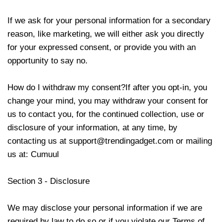
If we ask for your personal information for a secondary
reason, like marketing, we will either ask you directly
for your expressed consent, or provide you with an
opportunity to say no.
How do I withdraw my consent?If after you opt-in, you
change your mind, you may withdraw your consent for
us to contact you, for the continued collection, use or
disclosure of your information, at any time, by
contacting us at
support@trendingadget.com
or mailing
us at:
Cumuul
Section 3 - Disclosure
We may disclose your personal information if we are
required by law to do so or if you violate our Terms of