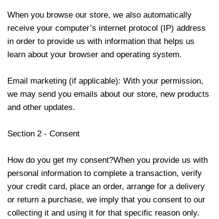
When you browse our store, we also automatically
receive your computer’s internet protocol (IP) address
in order to provide us with information that helps us
learn about your browser and operating system.
Email marketing (if applicable): With your permission,
we may send you emails about our store, new products
and other updates.
Section 2 - Consent
How do you get my consent?When you provide us with
personal information to complete a transaction, verify
your credit card, place an order, arrange for a delivery
or return a purchase, we imply that you consent to our
collecting it and using it for that specific reason only.