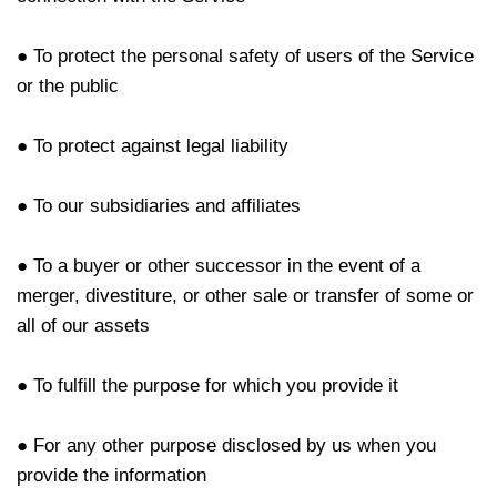
● To protect the personal safety of users of the Service
or the public
● To protect against legal liability
● To our subsidiaries and affiliates
● To a buyer or other successor in the event of a
merger, divestiture, or other sale or transfer of some or
all of our assets
● To fulfill the purpose for which you provide it
● For any other purpose disclosed by us when you
provide the information