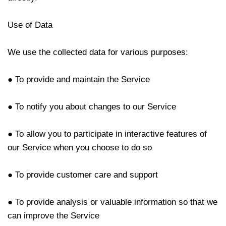
Use of Data
We use the collected data for various purposes:
● To provide and maintain the Service
● To notify you about changes to our Service
● To allow you to participate in interactive features of
our Service when you choose to do so
● To provide customer care and support
● To provide analysis or valuable information so that we
can improve the Service