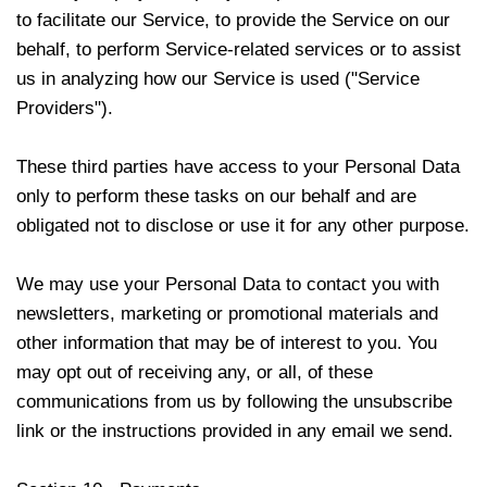
to facilitate our Service, to provide the Service on our
behalf, to perform Service-related services or to assist
us in analyzing how our Service is used ("Service
Providers").
These third parties have access to your Personal Data
only to perform these tasks on our behalf and are
obligated not to disclose or use it for any other purpose.
We may use your Personal Data to contact you with
newsletters, marketing or promotional materials and
other information that may be of interest to you. You
may opt out of receiving any, or all, of these
communications from us by following the unsubscribe
link or the instructions provided in any email we send.